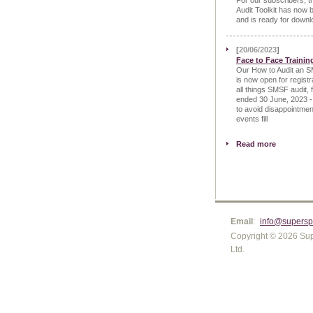
For our subscribers, 
Audit Toolkit has now 
and is ready for downl
[
20/06/2023
]
Face to Face Trainin
Our How to Audit an S
is now open for registr
all things SMSF audit, 
ended 30 June, 2023 -
to avoid disappointmen
events fill
Read more
Email
:
info@supersp
Copyright © 2026 Sup
Ltd.