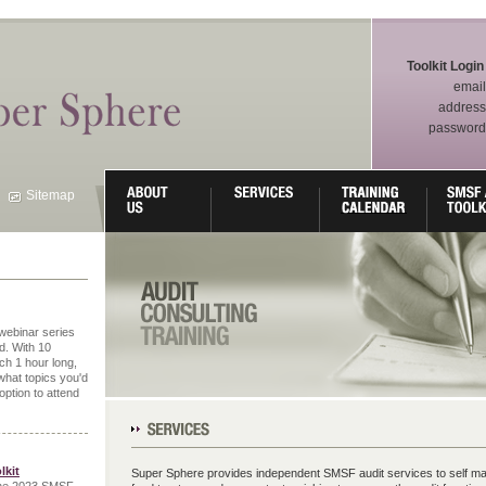
Toolkit Login
email
address
password
Sitemap
webinar series
. With 10
ch 1 hour long,
what topics you'd
 option to attend
Our Services
lkit
Super Sphere provides independent SMSF audit services to self m