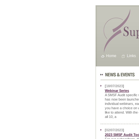
Home
Links
News & Events
[
18/07/2023
]
Webinar Series
A SMSF Audit specific 
has now been launched
individual webinars, ea
you have a choice on 
like to attend. With the
all 10, a
[
02/07/2023
]
2023 SMSF Audit Too