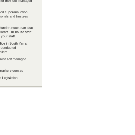
 for their self managed
aged superannuation
sionals and trustees
fund trustees can also
lients. In-house staff
 your staff.
fice in South Yarra,
s conducted
alism.
alist self managed
persphere.com.au
 Legislation.