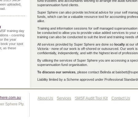
the 2023 SMSF
fund trustees and accountants wishing to arrange the audit function
been uploaded,
superannuation fund clients.
oad.
Super Sphere can also provide technical advice for your self man
funds, which can be a valuable resource tool for accounting profes
alike.
g
Training and information sessions for self managed superannuation 
MSF training day
be conducted to allow you to provide value added services to your c
ations - covering
training can also be conducted to suit the level and training needs of
for the year
 book your spot
All services provided by Super Sphere are done so
locally
at our of
t, as these
Victoria - none of our work is off-shored or outsourced. Our work i
confidentially, independently, and with the highest level of profession
By utilising the services of Super Sphere you are accessing a speci
superannuation fund organisation.
To discuss our services
, please contact Belinda at baisbett@su
Liability limited by a Scheme approved under Professional Standards
here.com.au
About Us
Services
SMSF Audit Tool Kit
Contact Us
er Sphere Pty.