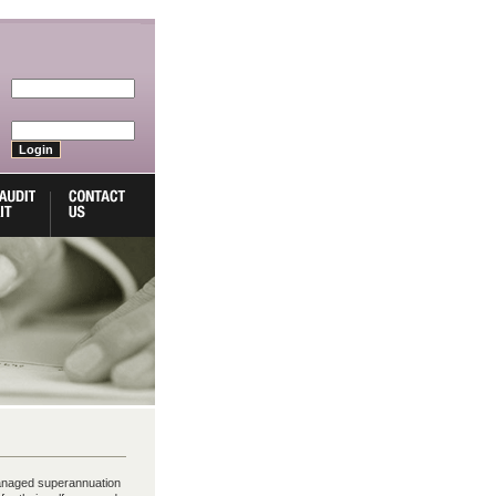
anaged superannuation